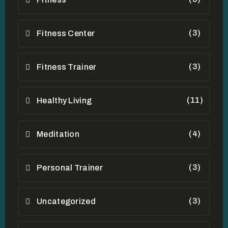
(3)
Fitness Center
(3)
Fitness Trainer
(11)
Healthy Living
(4)
Meditation
(3)
Personal Trainer
(3)
Uncategorized