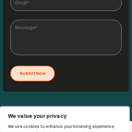
Submit Now
We value your privacy
We use cookies to enhance your browsing experience,