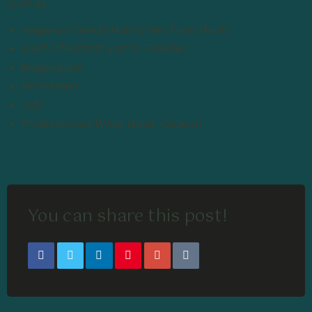
such as:
mageres
Fleisch(Hähnchen,
Pute
, Rind)
Fisch(Thunfisch, Lachs, Forelle)
Magerquark
Hühnereier
Tofu
Proteinpulver(Whey
Isolat
, Casein)
You can share this post!