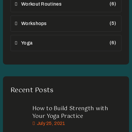
(6)
Workout Routines
(5)
Workshops
(6)
Yoga
Recent Posts
How to Build Strength with
Your Yoga Practice
July 25, 2021