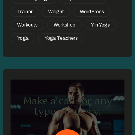
Trainer
Weight
WordPress
Workouts
Workshop
Yin Yoga
Yoga
Yoga Teachers
Make a call for any
type of query.