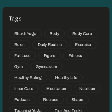
Tags
Bhakti Yoga
Body
Body Care
Boxin
Daily Routine
Exercise
Fat Lose
Figure
Fitness
Gym
Gymnasium
Healthy Eating
Healthy Life
Inner Care
Meditation
Nutrition
Podcast
Recipes
Shape
Teaching Yoga
Tips And Tricks