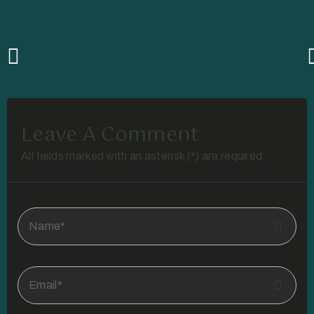
Leave A Comment
All fields marked with an asterisk (*) are required