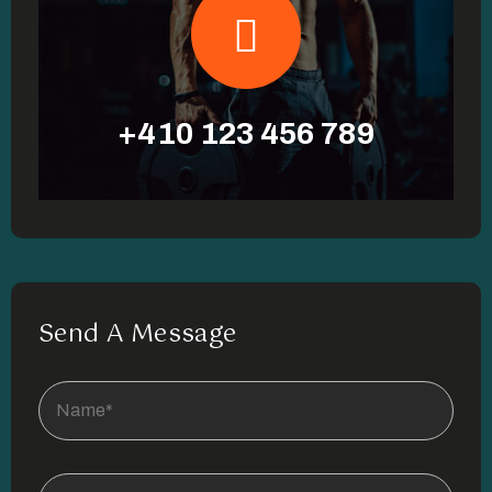
+410 123 456 789
Send A Message