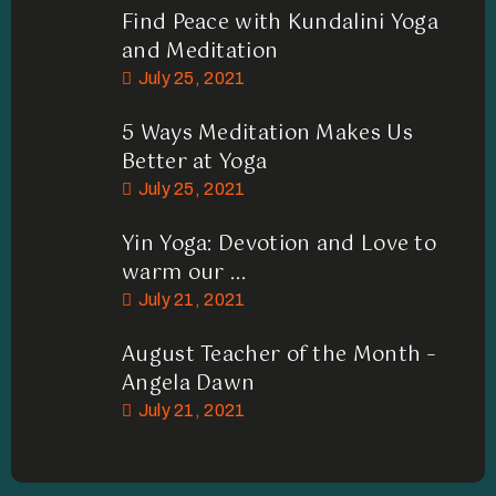
Find Peace with Kundalini Yoga
and Meditation
July 25, 2021
5 Ways Meditation Makes Us
Better at Yoga
July 25, 2021
Yin Yoga: Devotion and Love to
warm our ...
July 21, 2021
August Teacher of the Month –
Angela Dawn
July 21, 2021