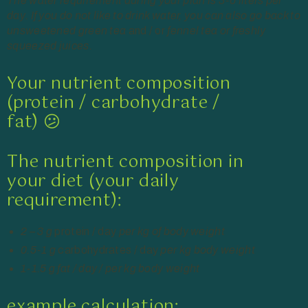
The water requirement during your plan is 3-6 liters per
day. If you do not like to drink water, you can also go back to
unsweetened green tea
and / or
fennel tea or freshly
squeezed juices.
Your nutrient composition
(protein / carbohydrate /
fat) 😕
The nutrient composition in
your diet (your daily
requirement):
2 – 3 g
protein / day
per kg of body weight
0.5-1 g
carbohydrates / day
per kg body weight
1-1.5 g fat / day / per kg body weight
example calculation: