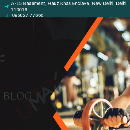
A-15 Basement, Hauz Khas Enclave, New Delhi, Delhi
110016
095827 77666
BLOG