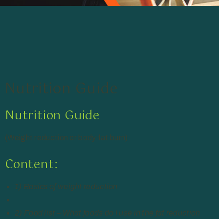
Nutrition Guide
Nutrition Guide
(Weight reduction or body fat burn)
Content:
1) Basics of weight reduction
2) Food list – What foods do I use in the fat reduction