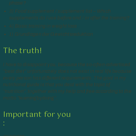
phase?
3) Food supplement / supplement list – Which
supplements do I use before and / or after the training?
4) Basic training in weight loss
1) Grundlagen der Gewichtsreduktion
The truth!
I have to disappoint
you,
because the so-often-advertised
“best diet” unfortunately does not exist in real life because
every person has different requirements. The goal in my
nutritional guide is that you deal with the topic of
“nutrition”, together with my help and free according to the
motto “
learningbydoing
“.
Important for you
: