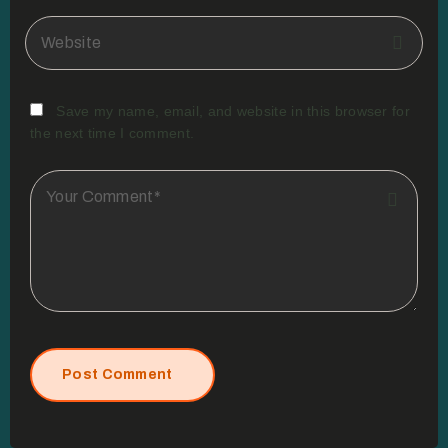
Save my name, email, and website in this browser for
the next time I comment.
Post Comment