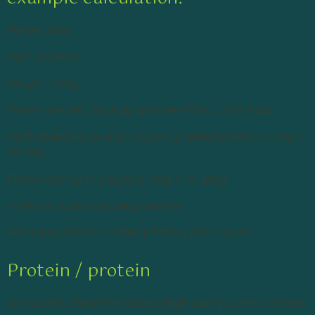
Name: Julia
Age: 24 years
Weight: 70 kg
Protein per day: 2g or 3g of protein 70kg = 140-210g
Carbohydrates per day: 0.5g or 1g carbohydrates x 70kg =
35-70g
Fat per day: 1g or 1.5g fat x 70kg = 70-105g
->This is Julia’s daily requirement!
What are proteins / carbohydrates / fats / liquid?
Protein / protein
In your diet, check the intake of
high quality
protein sources