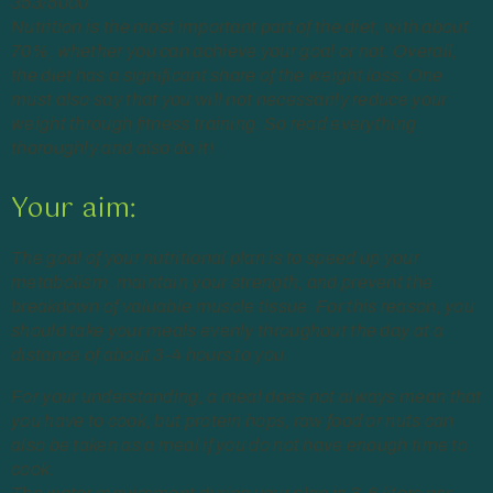
353/5000
Nutrition is the most important part of the diet, with about
70%, whether you can achieve your goal or not. Overall,
the diet has a significant share of the weight loss. One
must also say that you will not necessarily reduce your
weight through fitness training. So read everything
thoroughly and also do it!
Your aim:
The goal of your nutritional plan is to speed up your
metabolism, maintain your strength, and prevent the
breakdown of valuable muscle tissue. For this reason, you
should take your meals evenly throughout the day at a
distance of about 3-4 hours to you.
For your understanding, a meal does not always mean that
you have to cook, but protein hops, raw food or nuts can
also be taken as a meal if you do not have enough time to
cook.