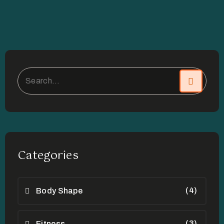
Categories
(4)
Body Shape
(3)
Fitness