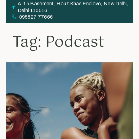
A-15 Basement, Hauz Khas Enclave, New Delhi,
Delhi 110016
095827 77666
Tag: Podcast