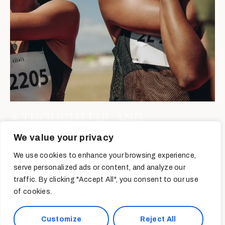
A THOUGHTFUL AND
REFLECTIVE DISCUSSION ON
We value your privacy
POSTPARTUM TRAINING
We use cookies to enhance your browsing experience,
serve personalized ads or content, and analyze our
Read More
traffic. By clicking "Accept All", you consent to our use
of cookies.
Customize
Reject All