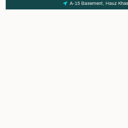
A-15 Basement, Hauz Khas 