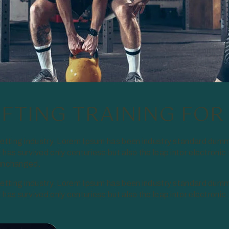
IFTING TRAINING FOR
setting industry. Lorem Ipsum has been industry standard dumm
has survived only centuriese but also the leap intor electronic
y unchanged.
setting industry. Lorem Ipsum has been industry standard dumm
as survived only centuriese but also the leap intor electronic.