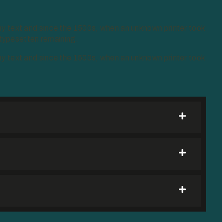
y text and since the 1500s, when an unknown printer took
 typesetten remaining.
y text and since the 1500s, when an unknown printer took