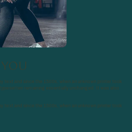
 YOU
y text and since the 1500s, when an unknown printer took
 typesetten remaining essentially unchanged. It was also
y text and since the 1500s, when an unknown printer took