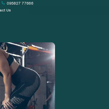
095827 77666
act Us