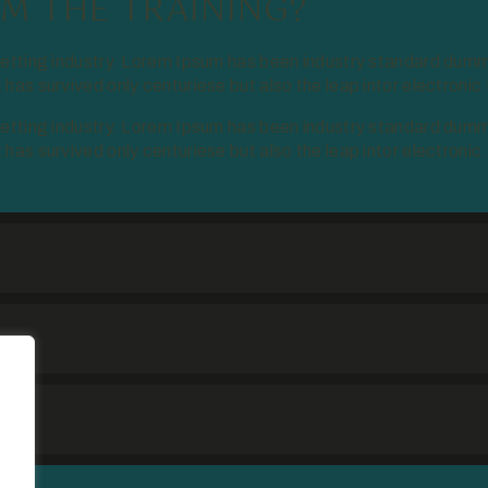
M THE TRAINING?
setting industry. Lorem Ipsum has been industry standard dumm
as survived only centuriese but also the leap intor electronic
setting industry. Lorem Ipsum has been industry standard dumm
as survived only centuriese but also the leap intor electronic.