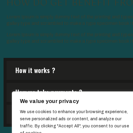
HOW DO GET BENEFIT FRO
Lorem Ipsum is simply dummy text of the printing and type
galley type and scrambled to make a type specimen book It h
Lorem Ipsum is simply dummy text of the printing and type
galley type and scrambled to make a type specimen book It h
How it works ?
How we take payments ?
We value your privacy
Are we open on weekend ?
We use cookies to enhance your browsing experience,
serve personalized ads or content, and analyze our
traffic. By clicking "Accept All", you consent to our use