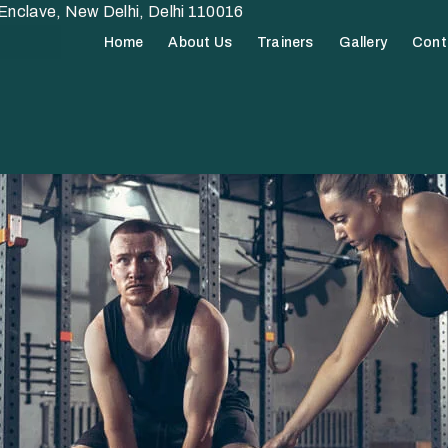
nclave, New Delhi, Delhi 110016
Home
About Us
Trainers
Gallery
Cont