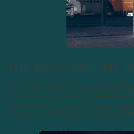
THE BEST WEIGHT L
Lorem Ipsum is simply dummy text of the printing and type
galley type and scrambled to make a type specimen book It 
the leap into electronic typesettings remaining essentiall
Lorem Ipsum is simply dummy text of the printing and type
galley type and scrambled to make a type specimen book It h