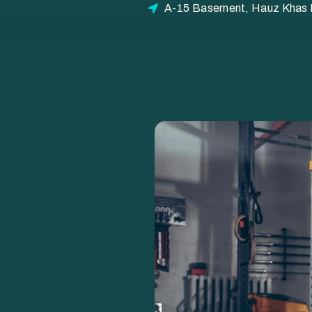
A-15 Basement, Hauz Khas E